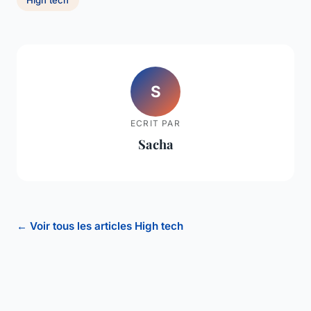
S
ECRIT PAR
Sacha
← Voir tous les articles High tech