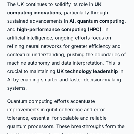
The UK continues to solidify its role in
UK
computing innovations
, particularly through
sustained advancements in
AI, quantum computing,
and
high-performance computing (HPC)
. In
artificial intelligence, ongoing efforts focus on
refining neural networks for greater efficiency and
contextual understanding, pushing the boundaries of
machine autonomy and data interpretation. This is
crucial to maintaining
UK technology leadership
in
AI by enabling smarter and faster decision-making
systems.
Quantum computing efforts accentuate
improvements in qubit coherence and error
tolerance, essential for scalable and reliable
quantum processors. These breakthroughs form the