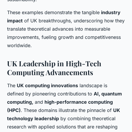
These examples demonstrate the tangible
industry
impact
of UK breakthroughs, underscoring how they
translate theoretical advances into measurable
improvements, fueling growth and competitiveness
worldwide.
UK Leadership in High-Tech
Computing Advancements
The
UK computing innovations
landscape is
defined by pioneering contributions to
AI, quantum
computing,
and
high-performance computing
(HPC)
. These domains illustrate the pinnacle of
UK
technology leadership
by combining theoretical
research with applied solutions that are reshaping