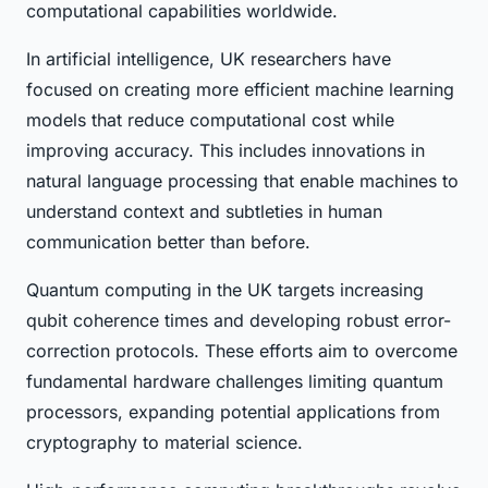
computational capabilities worldwide.
In artificial intelligence, UK researchers have
focused on creating more efficient machine learning
models that reduce computational cost while
improving accuracy. This includes innovations in
natural language processing that enable machines to
understand context and subtleties in human
communication better than before.
Quantum computing in the UK targets increasing
qubit coherence times and developing robust error-
correction protocols. These efforts aim to overcome
fundamental hardware challenges limiting quantum
processors, expanding potential applications from
cryptography to material science.