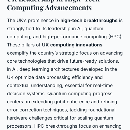
Computing Advancements
The UK’s prominence in
high-tech breakthroughs
is
strongly tied to its leadership in AI, quantum
computing, and high-performance computing (HPC).
These pillars of
UK computing innovations
exemplify the country’s strategic focus on advancing
core technologies that drive future-ready solutions.
In AI, deep learning architectures developed in the
UK optimize data processing efficiency and
contextual understanding, essential for real-time
decision systems. Quantum computing progress
centers on extending qubit coherence and refining
error-correction techniques, tackling foundational
hardware challenges critical for scaling quantum
processors. HPC breakthroughs focus on enhancing