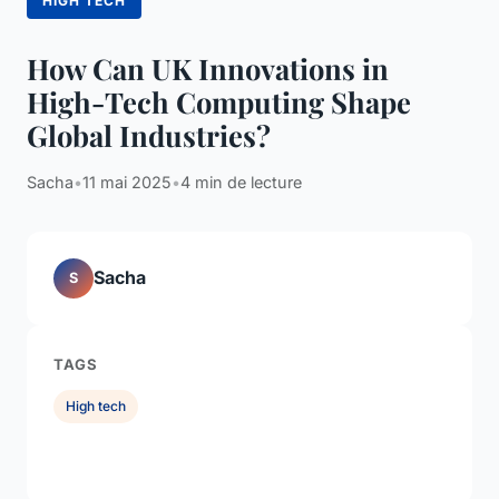
HIGH TECH
How Can UK Innovations in
High-Tech Computing Shape
Global Industries?
Sacha
•
11 mai 2025
•
4 min de lecture
Sacha
S
TAGS
High tech