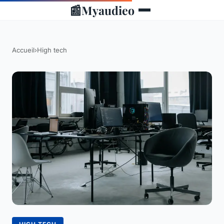
📰
Myaudieo
Accueil
›
High tech