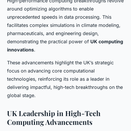
High-performance computing breakthroughs revolve
around optimizing algorithms to enable
unprecedented speeds in data processing. This
facilitates complex simulations in climate modeling,
pharmaceuticals, and engineering design,
demonstrating the practical power of
UK computing
innovations
.
These advancements highlight the UK’s strategic
focus on advancing core computational
technologies, reinforcing its role as a leader in
delivering impactful, high-tech breakthroughs on the
global stage.
UK Leadership in High-Tech
Computing Advancements