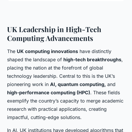
UK Leadership in High-Tech
Computing Advancements
The
UK computing innovations
have distinctly
shaped the landscape of
high-tech breakthroughs
,
placing the nation at the forefront of global
technology leadership. Central to this is the UK’s
pioneering work in
AI, quantum computing,
and
high-performance computing (HPC)
. These fields
exemplify the country’s capacity to merge academic
research with practical applications, creating
impactful, cutting-edge solutions.
In AI, UK institutions have developed algorithms that