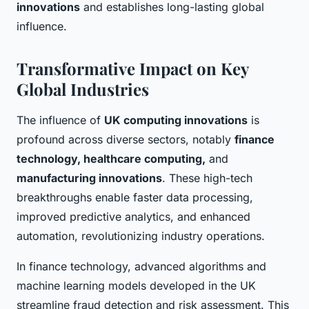
innovations
and establishes long-lasting global
influence.
Transformative Impact on Key
Global Industries
The influence of
UK computing innovations
is
profound across diverse sectors, notably
finance
technology, healthcare computing,
and
manufacturing innovations
. These high-tech
breakthroughs enable faster data processing,
improved predictive analytics, and enhanced
automation, revolutionizing industry operations.
In finance technology, advanced algorithms and
machine learning models developed in the UK
streamline fraud detection and risk assessment. This