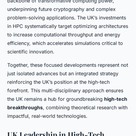
backbone of transformative computing power,
underpinning future cryptography and complex
problem-solving applications. The UK’s investments
in HPC systematically target optimizing architectures
to increase computational throughput and energy
efficiency, which accelerates simulations critical to
scientific innovation.
Together, these focused developments represent not
just isolated advances but an integrated strategy
reinforcing the UK’s position at the high-tech
forefront. This multi-disciplinary approach ensures
the UK remains a hub for groundbreaking
high-tech
breakthroughs
, combining theoretical research with
impactful, real-world technologies.
UK Leadership in High-Tech