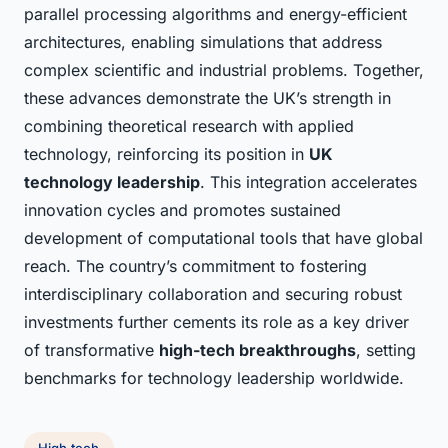
parallel processing algorithms and energy-efficient
architectures, enabling simulations that address
complex scientific and industrial problems. Together,
these advances demonstrate the UK’s strength in
combining theoretical research with applied
technology, reinforcing its position in
UK
technology leadership
. This integration accelerates
innovation cycles and promotes sustained
development of computational tools that have global
reach. The country’s commitment to fostering
interdisciplinary collaboration and securing robust
investments further cements its role as a key driver
of transformative
high-tech breakthroughs
, setting
benchmarks for technology leadership worldwide.
High tech