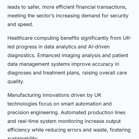
leads to safer, more efficient financial transactions,
meeting the sector’s increasing demand for security
and speed.
Healthcare computing benefits significantly from UK-
led progress in data analytics and AI-driven
diagnostics. Enhanced imaging analysis and patient
data management systems improve accuracy in
diagnoses and treatment plans, raising overall care
quality.
Manufacturing innovations driven by UK
technologies focus on smart automation and
precision engineering. Automated production lines
and real-time system monitoring increase output
efficiency while reducing errors and waste, fostering
sustainability.