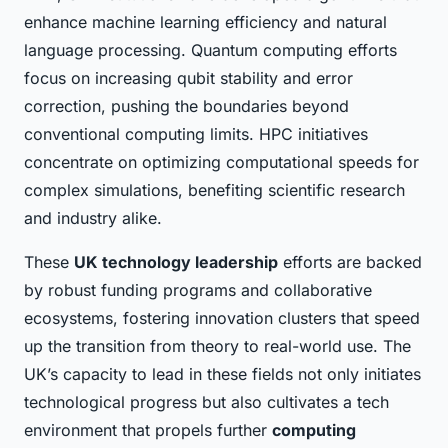
enhance machine learning efficiency and natural
language processing. Quantum computing efforts
focus on increasing qubit stability and error
correction, pushing the boundaries beyond
conventional computing limits. HPC initiatives
concentrate on optimizing computational speeds for
complex simulations, benefiting scientific research
and industry alike.
These
UK technology leadership
efforts are backed
by robust funding programs and collaborative
ecosystems, fostering innovation clusters that speed
up the transition from theory to real-world use. The
UK’s capacity to lead in these fields not only initiates
technological progress but also cultivates a tech
environment that propels further
computing