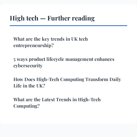
High tech — Further reading
What are the key trends in UK tech
entrepreneurship?
5 ways product lifecycle management enhances
cybersecurity
How Does High-Tech Computing Transform Daily
Life in the UK?
What are the Latest Trends in High-Tech
Computing?