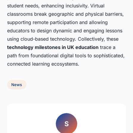
student needs, enhancing inclusivity. Virtual
classrooms break geographic and physical barriers,
supporting remote participation and allowing
educators to design dynamic and engaging lessons
using cloud-based technology. Collectively, these
technology milestones in UK education
trace a
path from foundational digital tools to sophisticated,
connected learning ecosystems.
News
S