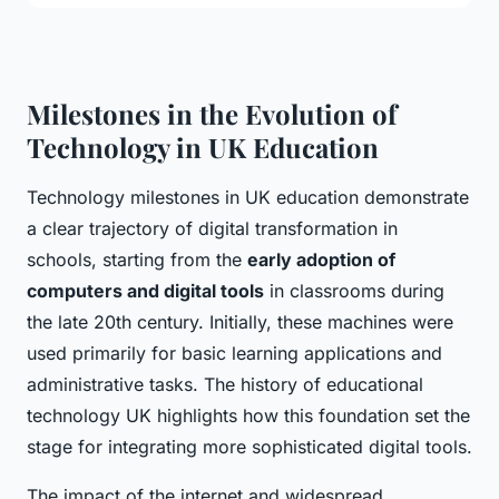
Milestones in the Evolution of
Technology in UK Education
Technology milestones in UK education demonstrate
a clear trajectory of digital transformation in
schools, starting from the
early adoption of
computers and digital tools
in classrooms during
the late 20th century. Initially, these machines were
used primarily for basic learning applications and
administrative tasks. The history of educational
technology UK highlights how this foundation set the
stage for integrating more sophisticated digital tools.
The impact of the internet and widespread