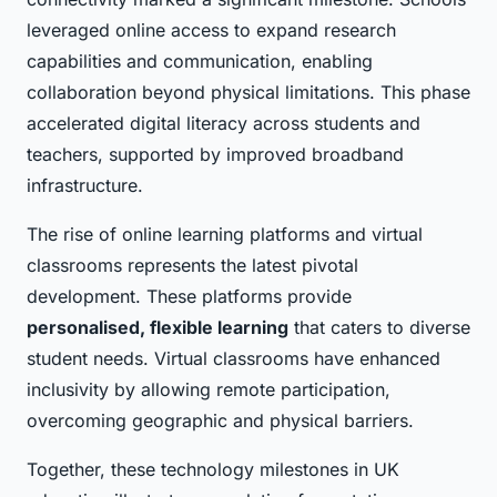
leveraged online access to expand research
capabilities and communication, enabling
collaboration beyond physical limitations. This phase
accelerated digital literacy across students and
teachers, supported by improved broadband
infrastructure.
The rise of online learning platforms and virtual
classrooms represents the latest pivotal
development. These platforms provide
personalised, flexible learning
that caters to diverse
student needs. Virtual classrooms have enhanced
inclusivity by allowing remote participation,
overcoming geographic and physical barriers.
Together, these technology milestones in UK