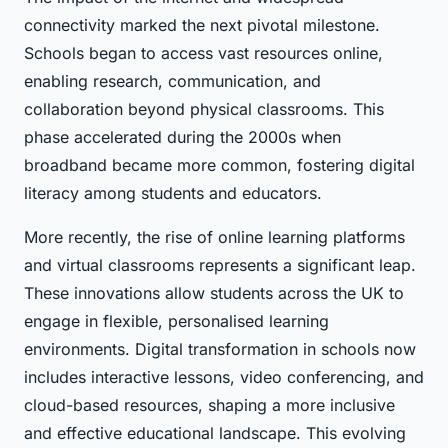
connectivity marked the next pivotal milestone.
Schools began to access vast resources online,
enabling research, communication, and
collaboration beyond physical classrooms. This
phase accelerated during the 2000s when
broadband became more common, fostering digital
literacy among students and educators.
More recently, the rise of online learning platforms
and virtual classrooms represents a significant leap.
These innovations allow students across the UK to
engage in flexible, personalised learning
environments. Digital transformation in schools now
includes interactive lessons, video conferencing, and
cloud-based resources, shaping a more inclusive
and effective educational landscape. This evolving