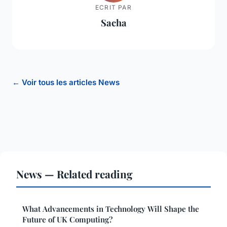
ECRIT PAR
Sacha
← Voir tous les articles News
News — Related reading
What Advancements in Technology Will Shape the
Future of UK Computing?