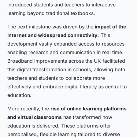
introduced students and teachers to interactive
learning beyond traditional textbooks.
The next milestone was driven by the
impact of the
internet and widespread connectivity
. This
development vastly expanded access to resources,
enabling research and communication in real time.
Broadband improvements across the UK facilitated
this digital transformation in schools, allowing both
teachers and students to collaborate more
effectively and embrace digital literacy as central to
education.
More recently, the
rise of online learning platforms
and virtual classrooms
has transformed how
education is delivered. These platforms offer
personalised, flexible learning tailored to diverse