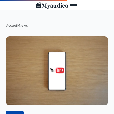
📰
Myaudieo
Accueil
›
News