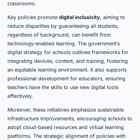
classrooms.
Key policies promote
digital inclusivity
, aiming to
reduce disparities by guaranteeing all students,
regardless of background, can benefit from
technology-enabled learning. The government’s
digital strategy for schools outlines frameworks for
integrating devices, content, and training, fostering
an equitable learning environment. It also supports
professional development for educators, ensuring
teachers have the skills to use new digital tools
effectively.
Moreover, these initiatives emphasize sustainable
infrastructure improvements, encouraging schools to
adopt cloud-based resources and virtual learning
platforms. The strategic alignment of policies with