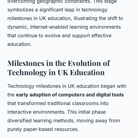
overcoming geographic constraints. This stage
symbolizes a significant leap in technology
milestones in UK education, illustrating the shift to
dynamic, Internet-enabled learning environments
that continue to evolve and support effective
education.
Milestones in the Evolution of
Technology in UK Education
Technology milestones in UK education began with
the
early adoption of computers and digital tools
that transformed traditional classrooms into
interactive environments. This initial phase
diversified learning methods, moving away from
purely paper-based resources.