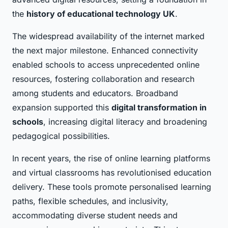
the
history of educational technology UK
.
The widespread availability of the internet marked
the next major milestone. Enhanced connectivity
enabled schools to access unprecedented online
resources, fostering collaboration and research
among students and educators. Broadband
expansion supported this
digital transformation in
schools
, increasing digital literacy and broadening
pedagogical possibilities.
In recent years, the rise of online learning platforms
and virtual classrooms has revolutionised education
delivery. These tools promote personalised learning
paths, flexible schedules, and inclusivity,
accommodating diverse student needs and