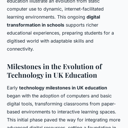
education illustrate an evolution from static
computer use to dynamic, internet-facilitated
learning environments. This ongoing
digital
transformation in schools
supports richer
educational experiences, preparing students for a
digitised world with adaptable skills and
connectivity.
Milestones in the Evolution of
Technology in UK Education
Early
technology milestones in UK education
began with the adoption of computers and basic
digital tools, transforming classrooms from paper-
based environments to interactive learning spaces.
This initial phase paved the way for integrating more
advanced digital resources, setting a foundation in