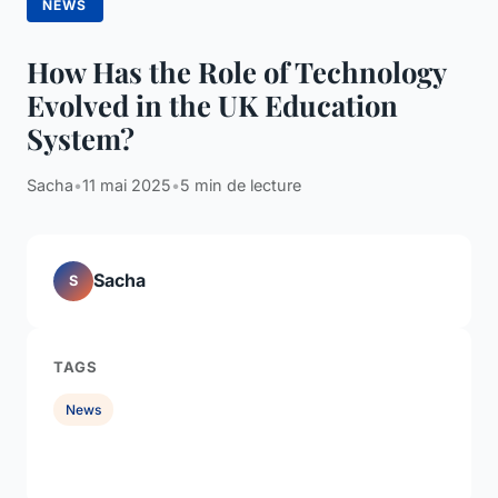
NEWS
How Has the Role of Technology
Evolved in the UK Education
System?
Sacha
•
11 mai 2025
•
5 min de lecture
Sacha
S
TAGS
News