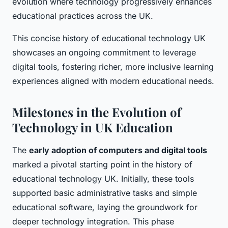
evolution where technology progressively enhances
educational practices across the UK.
This concise history of educational technology UK
showcases an ongoing commitment to leverage
digital tools, fostering richer, more inclusive learning
experiences aligned with modern educational needs.
Milestones in the Evolution of
Technology in UK Education
The
early adoption of computers and digital tools
marked a pivotal starting point in the history of
educational technology UK. Initially, these tools
supported basic administrative tasks and simple
educational software, laying the groundwork for
deeper technology integration. This phase