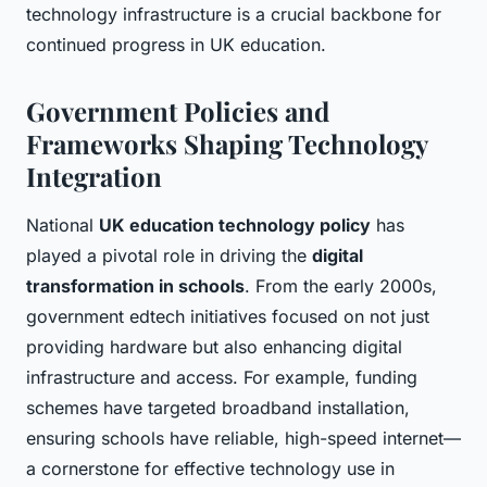
technology infrastructure is a crucial backbone for
continued progress in UK education.
Government Policies and
Frameworks Shaping Technology
Integration
National
UK education technology policy
has
played a pivotal role in driving the
digital
transformation in schools
. From the early 2000s,
government edtech initiatives focused on not just
providing hardware but also enhancing digital
infrastructure and access. For example, funding
schemes have targeted broadband installation,
ensuring schools have reliable, high-speed internet—
a cornerstone for effective technology use in