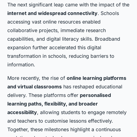
The next significant leap came with the impact of the
internet and widespread connectivity
. Schools
accessing vast online resources enabled
collaborative projects, immediate research
capabilities, and digital literacy skills. Broadband
expansion further accelerated this digital
transformation in schools, reducing barriers to
information.
More recently, the rise of
online learning platforms
and virtual classrooms
has reshaped educational
delivery. These platforms offer
personalised
learning paths, flexibility, and broader
accessibility
, allowing students to engage remotely
and teachers to customise lessons effectively.
Together, these milestones highlight a continuous