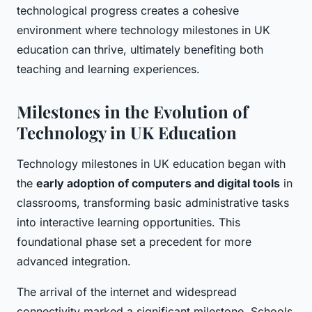
technological progress creates a cohesive
environment where technology milestones in UK
education can thrive, ultimately benefiting both
teaching and learning experiences.
Milestones in the Evolution of
Technology in UK Education
Technology milestones in UK education began with
the
early adoption of computers and digital tools
in
classrooms, transforming basic administrative tasks
into interactive learning opportunities. This
foundational phase set a precedent for more
advanced integration.
The arrival of the internet and widespread
connectivity marked a significant milestone. Schools