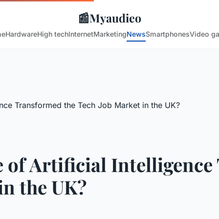
📰
Myaudieo
me
Hardware
High tech
Internet
Marketing
News
Smartphones
Video g
of Artificial Intelligenc
in the UK?