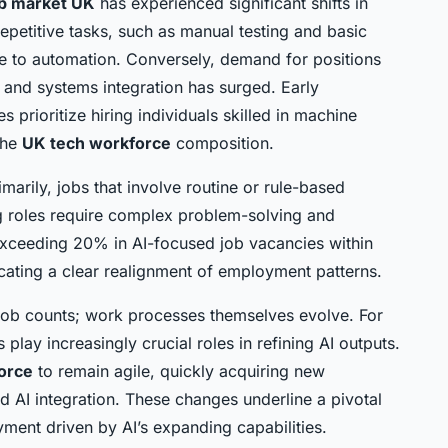
ob market UK
has experienced significant shifts in
repetitive tasks, such as manual testing and basic
e to automation. Conversely, demand for positions
 and systems integration has surged. Early
prioritize hiring individuals skilled in machine
the
UK tech workforce
composition.
arily, jobs that involve routine or rule-based
ng roles require complex problem-solving and
e exceeding 20% in AI-focused job vacancies within
icating a clear realignment of employment patterns.
ob counts; work processes themselves evolve. For
play increasingly crucial roles in refining AI outputs.
orce
to remain agile, quickly acquiring new
d AI integration. These changes underline a pivotal
ment driven by AI’s expanding capabilities.