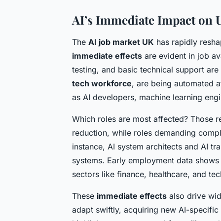
AI’s Immediate Impact on
The
AI job market UK
has rapidly reshap
immediate effects
are evident in job av
testing, and basic technical support are
tech workforce
, are being automated a
as AI developers, machine learning engi
Which roles are most affected? Those re
reduction, while roles demanding compl
instance, AI system architects and AI tra
systems. Early employment data shows o
sectors like finance, healthcare, and te
These
immediate effects
also drive wid
adapt swiftly, acquiring new AI-specifi