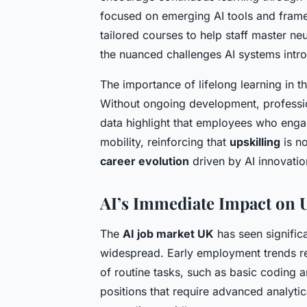
focused on emerging AI tools and frame
tailored courses to help staff master ne
the nuanced challenges AI systems intr
The importance of lifelong learning in t
Without ongoing development, professio
data highlight that employees who engag
mobility, reinforcing that
upskilling
is no
career evolution
driven by AI innovatio
AI’s Immediate Impact on
The
AI job market UK
has seen signific
widespread. Early employment trends rev
of routine tasks, such as basic coding a
positions that require advanced analytic