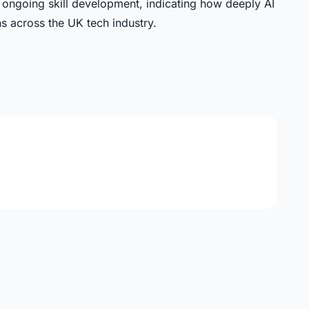
d ongoing skill development, indicating how deeply AI
s across the UK tech industry.