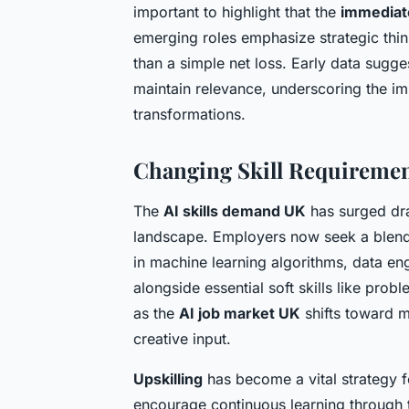
important to highlight that the
immediat
emerging roles emphasize strategic think
than a simple net loss. Early data sugge
maintain relevance, underscoring the i
transformations.
Changing Skill Requirement
The
AI skills demand UK
has surged dra
landscape. Employers now seek a blend o
in machine learning algorithms, data en
alongside essential soft skills like prob
as the
AI job market UK
shifts toward m
creative input.
Upskilling
has become a vital strategy f
encourage continuous learning through 