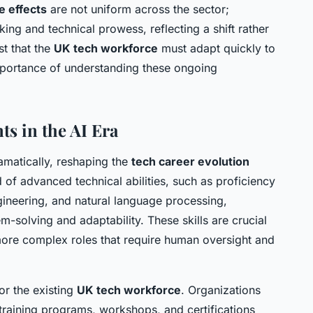
e effects
are not uniform across the sector;
ing and technical prowess, reflecting a shift rather
st that the
UK tech workforce
must adapt quickly to
mportance of understanding these ongoing
s in the AI Era
matically, reshaping the
tech career evolution
f advanced technical abilities, such as proficiency
gineering, and natural language processing,
lem-solving and adaptability. These skills are crucial
ore complex roles that require human oversight and
or the existing
UK tech workforce
. Organizations
training programs, workshops, and certifications