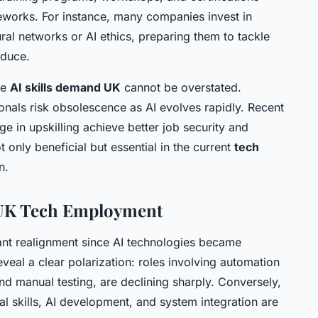
works. For instance, many companies invest in
ural networks or AI ethics, preparing them to tackle
oduce.
he
AI skills demand UK
cannot be overstated.
nals risk obsolescence as AI evolves rapidly. Recent
e in upskilling achieve better job security and
t only beneficial but essential in the current
tech
n.
 UK Tech Employment
ant realignment since AI technologies became
eal a clear polarization: roles involving automation
nd manual testing, are declining sharply. Conversely,
al skills, AI development, and system integration are