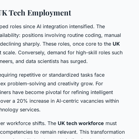
 UK Tech Employment
ed roles since AI integration intensified. The
ailability: positions involving routine coding, manual
 declining sharply. These roles, once core to the
UK
t scale. Conversely, demand for high-skill roles such
neers, and data scientists has surged.
quiring repetitive or standardized tasks face
ex problem-solving and creativity grow. For
iners have become pivotal for refining intelligent
ver a 20% increase in AI-centric vacancies within
chnology services.
er workforce shifts. The
UK tech workforce
must
c competencies to remain relevant. This transformation