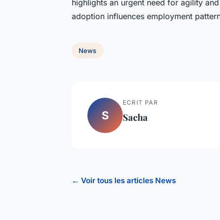
highlights an urgent need for agility an
adoption influences employment pattern
News
ECRIT PAR
S
Sacha
← Voir tous les articles News