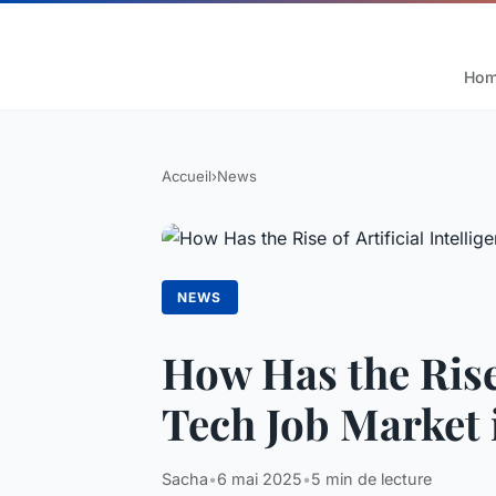
Ho
Accueil
›
News
NEWS
How Has the Rise 
Tech Job Market 
Sacha
•
6 mai 2025
•
5 min de lecture