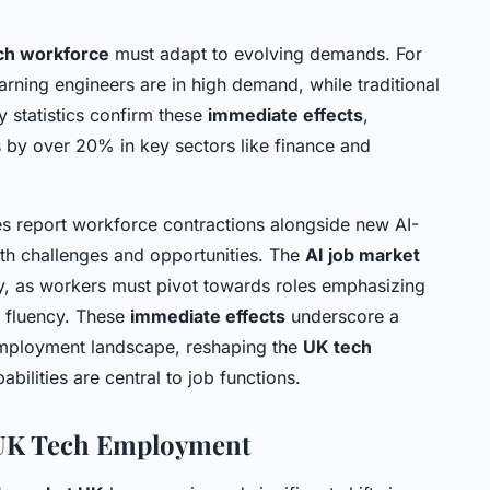
ch workforce
must adapt to evolving demands. For
arning engineers are in high demand, while traditional
y statistics confirm these
immediate effects
,
s by over 20% in key sectors like finance and
ses report workforce contractions alongside new AI-
oth challenges and opportunities. The
AI job market
ity, as workers must pivot towards roles emphasizing
al fluency. These
immediate effects
underscore a
employment landscape, reshaping the
UK tech
bilities are central to job functions.
 UK Tech Employment