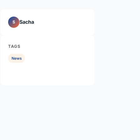
Sacha
S
TAGS
News