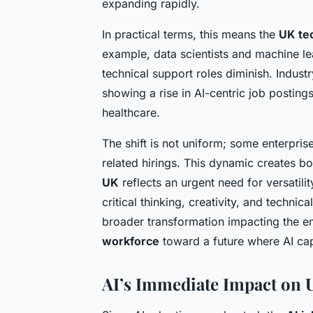
expanding rapidly.
In practical terms, this means the
UK te
example, data scientists and machine le
technical support roles diminish. Industr
showing a rise in AI-centric job posting
healthcare.
The shift is not uniform; some enterpri
related hirings. This dynamic creates b
UK
reflects an urgent need for versatil
critical thinking, creativity, and technic
broader transformation impacting the 
workforce
toward a future where AI capa
AI’s Immediate Impact on