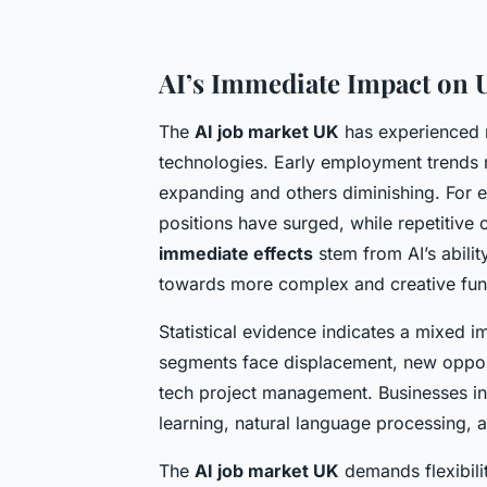
AI’s Immediate Impact on
The
AI job market UK
has experienced n
technologies. Early employment trends r
expanding and others diminishing. For 
positions have surged, while repetitive
immediate effects
stem from AI’s abilit
towards more complex and creative fun
Statistical evidence indicates a mixed 
segments face displacement, new opportu
tech project management. Businesses incr
learning, natural language processing, a
The
AI job market UK
demands flexibilit