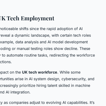
 UK Tech Employment
oticeable shifts since the rapid adoption of AI
eveal a dynamic landscape, with certain tech roles
example, data analysis and AI model development
 coding or manual testing roles show decline. These
y to automate routine tasks, redirecting the workforce
ctions.
impact on the
UK tech workforce
. While some
nities arise in AI system design, cybersecurity, and
easingly prioritize hiring talent skilled in machine
nd AI integration.
y as companies adjust to evolving AI capabilities. It’s