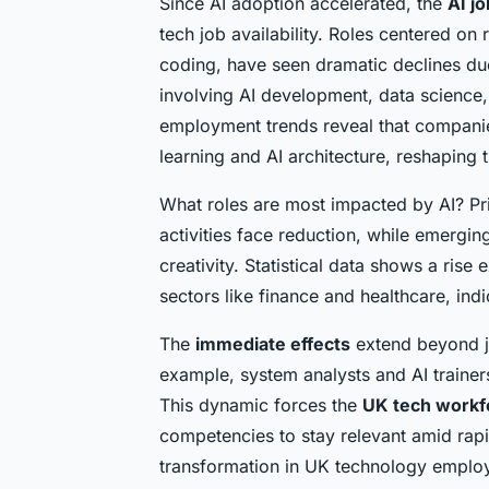
Since AI adoption accelerated, the
AI j
tech job availability. Roles centered on 
coding, have seen dramatic declines du
involving AI development, data science,
employment trends reveal that companies 
learning and AI architecture, reshaping 
What roles are most impacted by AI? Prim
activities face reduction, while emergi
creativity. Statistical data shows a ris
sectors like finance and healthcare, ind
The
immediate effects
extend beyond j
example, system analysts and AI trainers 
This dynamic forces the
UK tech workf
competencies to stay relevant amid rapi
transformation in UK technology employ