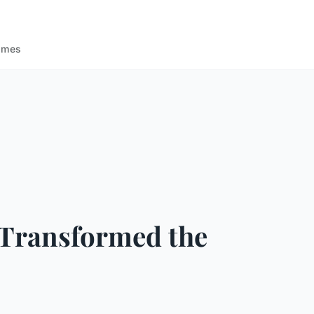
ames
e Transformed the